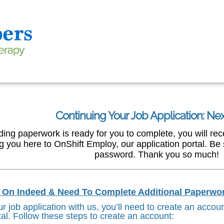
Continuing Your Job Application: Ne
g paperwork is ready for you to complete, you will recei
ng you here to OnShift Employ, our application portal. B
password. Thank you so much!
d On Indeed & Need To Complete Additional Paperwo
r job application with us, you’ll need to create an accou
tal. Follow these steps to create an account: