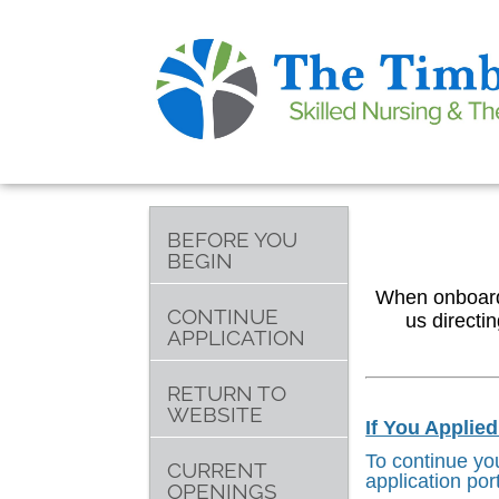
BEFORE YOU
BEGIN
When onboardin
CONTINUE
us directi
APPLICATION
RETURN TO
WEBSITE
If You Applie
To continue you
CURRENT
application por
OPENINGS