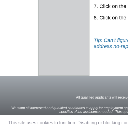
7. Click on the
8. Click on the
Tip: Can’t fig
address no-rep
All qualified applicants will recei
We
want all interested and qualified candidates to apply for employment oppo
specifics of the assistance needed. This optio
This site uses cookies to function. Disabling or blocking cook