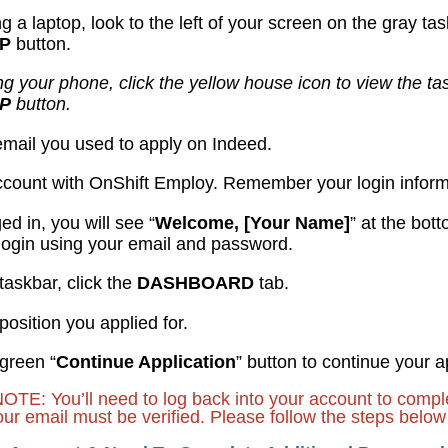
ing a laptop, look to the left of your screen on the gray ta
UP
button.
ing your phone, click the yellow house icon to view the ta
UP
button.
 email you used to apply on Indeed.
ccount with OnShift Employ. Remember your login inform
ged in, you will see “
Welcome, [Your Name]
” at the bot
login using your email and password.
taskbar, click the
DASHBOARD
tab.
 position you applied for.
 green “
Continue Application
” button to continue your a
: You’ll need to log back into your account to complet
our email must be verified. Please follow the steps below 