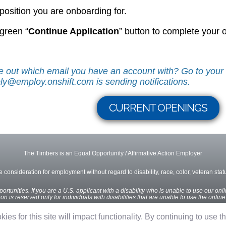
 position you are onboarding for.
 green “
Continue Application
” button to complete your
ure out which email you have an account with? Go to you
ly@employ.onshift.com is sending notifications.
CURRENT OPENINGS
The Timbers is an Equal Opportunity / Affirmative Action Employer
ve consideration for employment without regard to disability, race, color, veteran status
rtunities. If you are a U.S. applicant with a disability who is unable to use our onl
n is reserved only for individuals with disabilities that are unable to use the onlin
ies for this site will impact functionality. By continuing to use t
Privacy Policy
Terms of Use