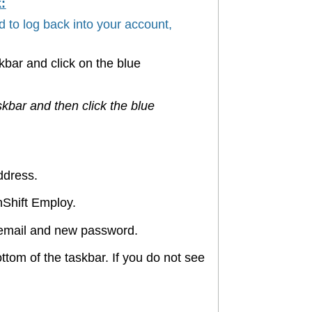
:
 to log back into your account,
skbar and click on the blue
skbar and then click the blue
address.
nShift Employ.
ur email and new password.
ottom of the taskbar. If you do not see