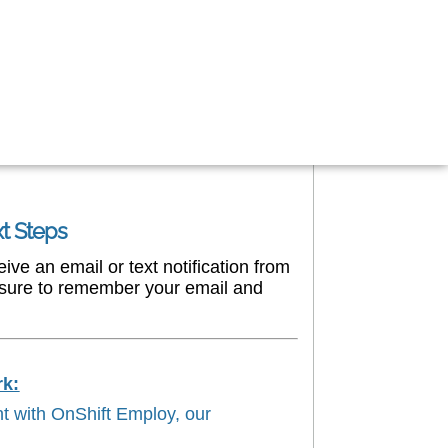
xt Steps
ve an email or text notification from
e sure to remember your email and
rk:
nt with OnShift Employ, our