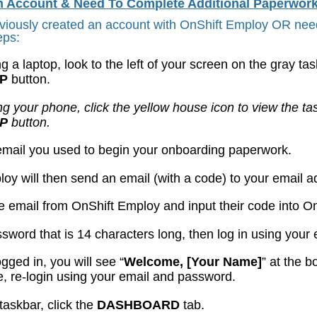
An Account &
Need To Complete Additional Paperwork
eviously created an account with OnShift Employ OR need
eps:
ing a laptop, look to the left of your screen on the gray ta
UP
button.
ing your phone, click the yellow house icon to view the ta
UP
button.
 email you used to begin your onboarding paperwork.
loy will then send an email (with a code) to your email 
he email from OnShift Employ and input their code into O
ssword that is 14 characters long, then log in using yo
logged in, you will see “
Welcome, [Your Name]
” at the b
, re-login using your email and password.
taskbar, click the
DASHBOARD
tab.