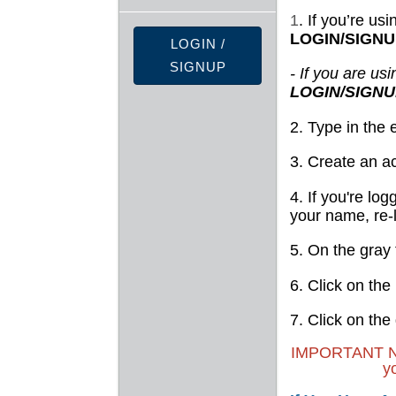
1
. If you’re us
LOGIN/SIGN
LOGIN /
SIGNUP
- If you are us
LOGIN/SIGN
2. Type in the
3. Create an a
4. If you're log
your name, re-
5. On the gray 
6. Click on the
7. Click on the
IMPORTANT NOTE
y