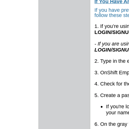
If You Have 
If you have pr
follow these st
1. If you’re us
LOGIN/SIGN
- If you are us
LOGIN/SIGN
2. Type in the
3. OnShift Emp
4. Check for t
5. Create a pa
If you're 
your name
6. On the gray 