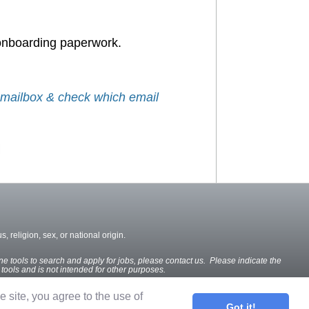
 onboarding paperwork.
r mailbox & check which email
, religion, sex, or national origin.
ine tools to search and apply for jobs, please contact us. Please indicate the
e tools and is not intended for other purposes.
he site, you agree to the use of
Got it!