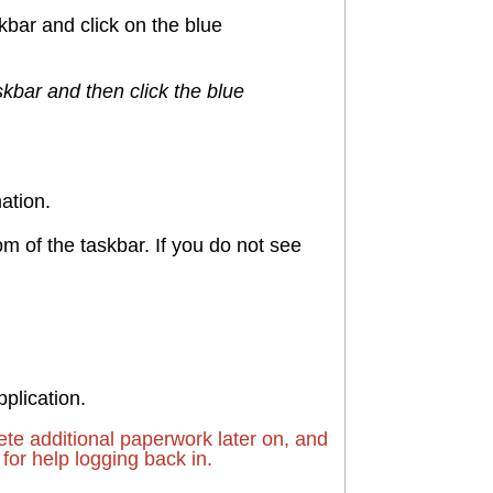
skbar and click on the blue
skbar and then click the blue
ation.
tom of the taskbar. If you do not see
pplication.
e additional paperwork later on, and
for help logging back in.